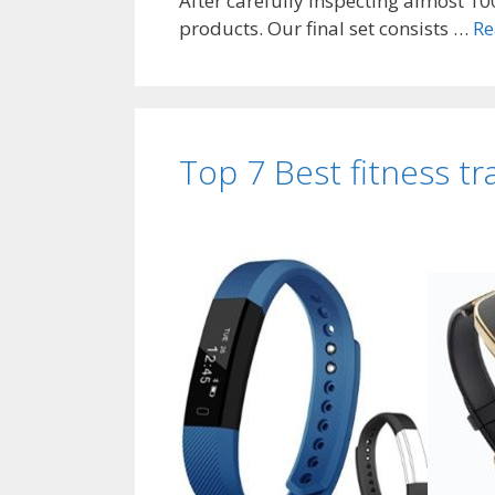
After carefully inspecting almost 100
products. Our final set consists …
Re
Top 7 Best fitness tr