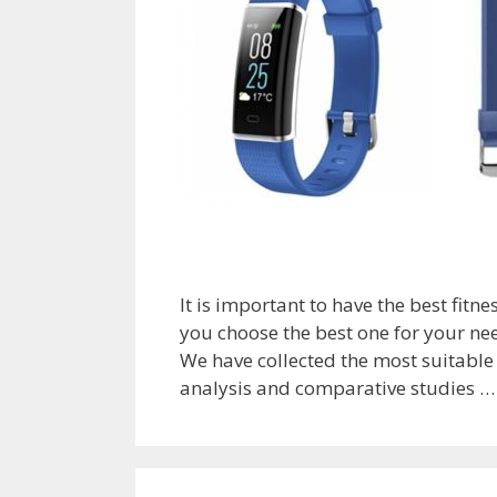
It is important to have the best fitn
you choose the best one for your nee
We have collected the most suitable 
analysis and comparative studies 