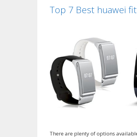
Top 7 Best huawei fi
There are plenty of options availabl