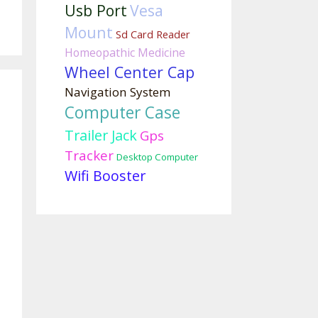
Usb Port
Vesa
Mount
Sd Card Reader
Homeopathic Medicine
Wheel Center Cap
Navigation System
Computer Case
Trailer Jack
Gps
Tracker
Desktop Computer
Wifi Booster