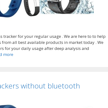
ess tracker for your regular usage . We are here to to help
s from all best available products in market today . We
ers for your daily usage after deep analysis and
Top
d more
8
Best
fitness
trackers
rackers without bluetooth
without
cloud