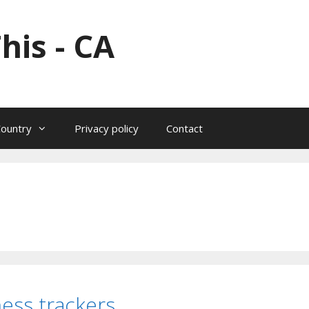
his - CA
Country
Privacy policy
Contact
ness trackers