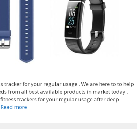
ess tracker for your regular usage . We are here to to help
ds from all best available products in market today .
fitness trackers for your regular usage after deep
Top
…
Read more
7
Best
toobur