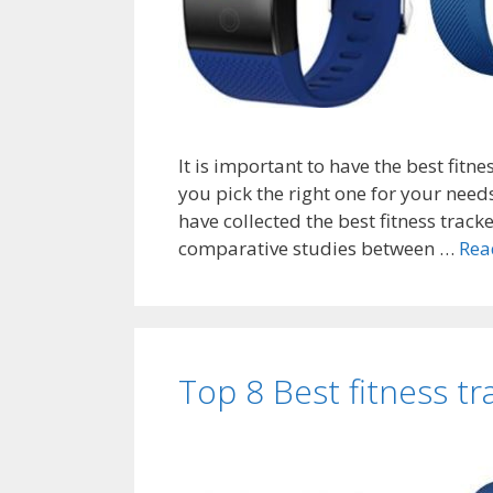
It is important to have the best fitn
you pick the right one for your need
have collected the best fitness track
comparative studies between …
Rea
Top 8 Best fitness t