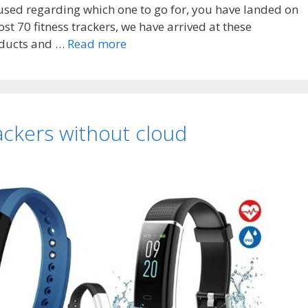
fused regarding which one to go for, you have landed on
ost 70 fitness trackers, we have arrived at these
Top
roducts and …
Read more
7
Best
huawei
fitness
ackers without cloud
trackers