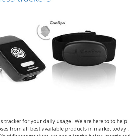
ss tracker for your daily usage . We are here to to help
ses from all best available products in market today .