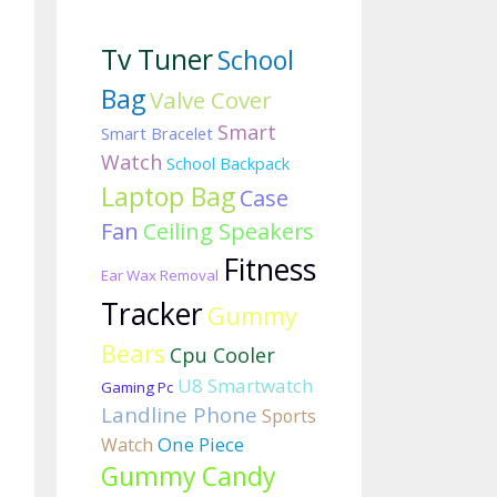
Tv Tuner
School
Bag
Valve Cover
Smart
Smart Bracelet
Watch
School Backpack
Laptop Bag
Case
Fan
Ceiling Speakers
Fitness
Ear Wax Removal
Tracker
Gummy
Bears
Cpu Cooler
U8 Smartwatch
Gaming Pc
Landline Phone
Sports
One Piece
Watch
Gummy Candy