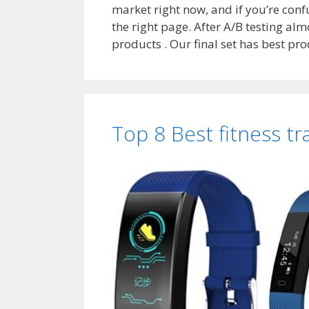
market right now, and if you’re con
the right page. After A/B testing alm
products . Our final set has best p
Top 8 Best fitness tr