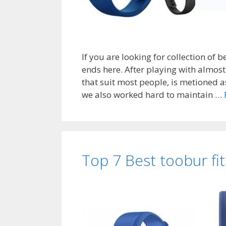
If you are looking for collection of b
ends here. After playing with almost 7
that suit most people, is metioned a
we also worked hard to maintain …
Top 7 Best toobur fi