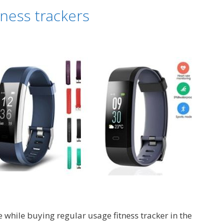
fitness
tness trackers
trackers
e while buying regular usage fitness tracker in the