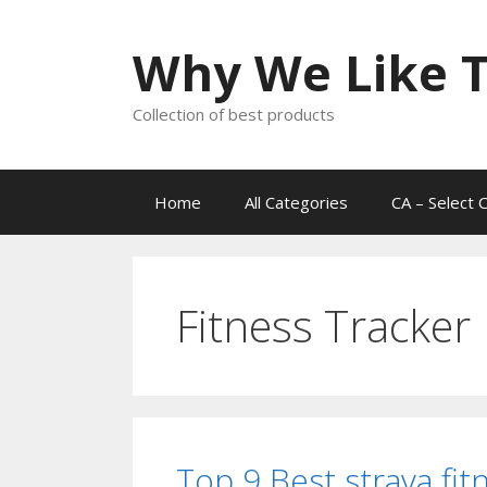
Skip
to
Why We Like T
content
Collection of best products
Home
All Categories
CA – Select 
Fitness Tracker
Top 9 Best strava fit