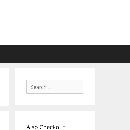
Search
for:
Also Checkout