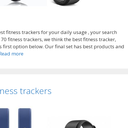
est fitness trackers for your daily usage , your search
0 fitness trackers, we think the best fitness tracker,
s first option below. Our final set has best products and
Top
Read more
7
Best
fitness
trackers
tness trackers
without
internet