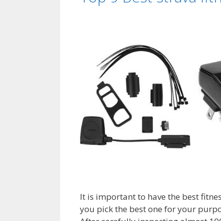
It is important to have the best fitne
you pick the best one for your purpo