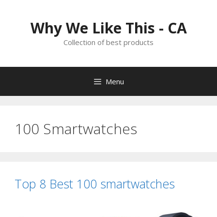
Skip
to
Why We Like This - CA
content
Collection of best products
Menu
100 Smartwatches
Top 8 Best 100 smartwatches