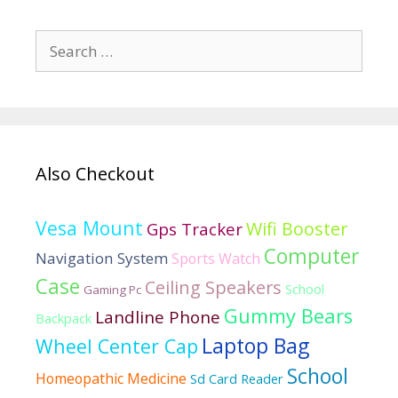
100
smartwatches
Search
for:
Also Checkout
Vesa Mount
Wifi Booster
Gps Tracker
Computer
Navigation System
Sports Watch
Case
Ceiling Speakers
School
Gaming Pc
Gummy Bears
Landline Phone
Backpack
Laptop Bag
Wheel Center Cap
School
Homeopathic Medicine
Sd Card Reader