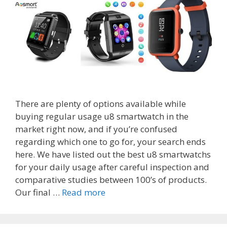
There are plenty of options available while
buying regular usage u8 smartwatch in the
market right now, and if you’re confused
regarding which one to go for, your search ends
here. We have listed out the best u8 smartwatchs
for your daily usage after careful inspection and
comparative studies between 100’s of products.
Top
Our final …
Read more
8
Best