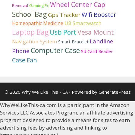
Wheel Center Cap
Removal
Gaming Pc
School Bag
Wifi Booster
Gps Tracker
U8 Smartwatch
Homeopathic Medicine
Laptop Bag
Usb Port
Vesa Mount
Landline
Navigation System
Smart Bracelet
Computer Case
Phone
Sd Card Reader
Case Fan
© 2026 Why We Like This - CA
• Powered by
GeneratePress
WhyWeLikeThis-ca.com is a participant in the Amazon
Services LLC Associates Program, an affiliate advertising
program designed to provide a means for sites to earn
advertising fees by advertising and linking to