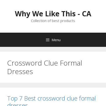
Skip
to
Why We Like This - CA
content
Collection of best products
Menu
Crossword Clue Formal
Dresses
Top 7 Best crossword clue formal
dresses