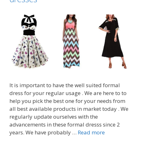
It is important to have the well suited formal
dress for your regular usage . We are here to to
help you pick the best one for your needs from
all best available products in market today . We
regularly update ourselves with the
advancements in these formal dresss since 2
Top
years. We have probably …
Read more
7