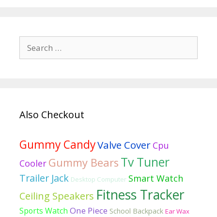
Best
crossword
clue
Search
formal
for:
dresses
Also Checkout
Gummy Candy
Valve Cover
Cpu
Tv Tuner
Gummy Bears
Cooler
Trailer Jack
Smart Watch
Desktop Computer
Fitness Tracker
Ceiling Speakers
One Piece
Sports Watch
School Backpack
Ear Wax