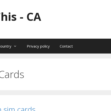
his - CA
Country
Privacy policy
Contact
Cards
 sim cards