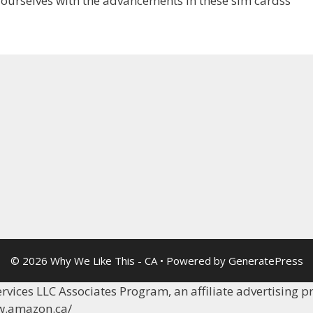
ourselves with the advancements in these sim cardss
© 2026 Why We Like This - CA
• Powered by
GeneratePress
vices LLC Associates Program, an affiliate advertising p
ww.amazon.ca/