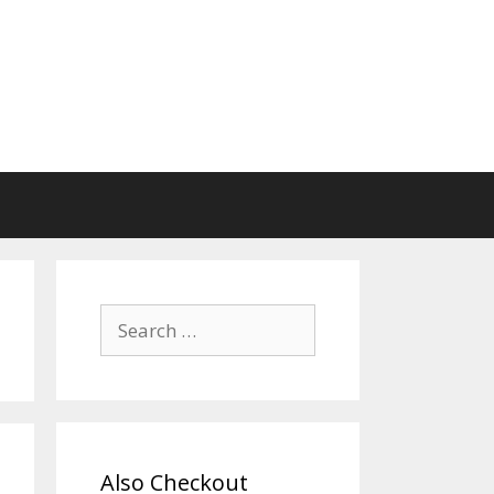
Search
for:
Also Checkout