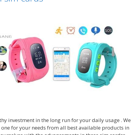
hy investment in the long run for your daily usage . We
t one for your needs from all best available products in