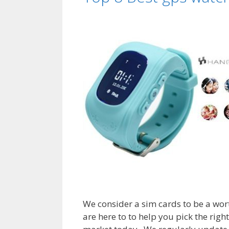
We consider a sim cards to be a wort
are here to to help you pick the righ