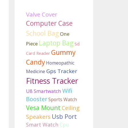
Valve Cover
Computer Case
School Bag
One
Laptop Bag
Piece
Sd
Gummy
Card Reader
Candy
Homeopathic
Gps Tracker
Medicine
Fitness Tracker
Wifi
U8 Smartwatch
Booster
Sports Watch
Vesa Mount
Ceiling
Usb Port
Speakers
Smart Watch
Cpu