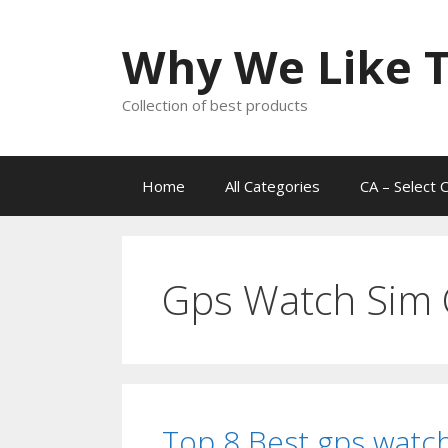
Skip
to
Why We Like T
content
Collection of best products
Home
All Categories
CA – Select 
Gps Watch Sim 
Top 8 Best gps watch