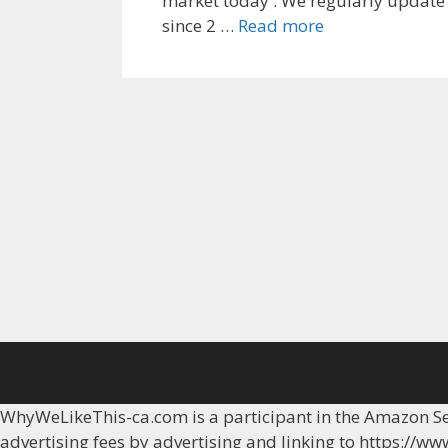
market today . We regularly update 
Top
since 2 …
Read more
8
Best
gps
watch
sim
cards
WhyWeLikeThis-ca.com is a participant in the Amazon Ser
advertising fees by advertising and linking to https://w