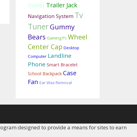
Trailer Jack
Cooler
Tv
Navigation System
Tuner
Gummy
Bears
Wheel
Gaming Pc
Center Cap
Desktop
Landline
Computer
Phone
Smart Bracelet
Case
School Backpack
Fan
Ear Wax Removal
rogram designed to provide a means for sites to earn