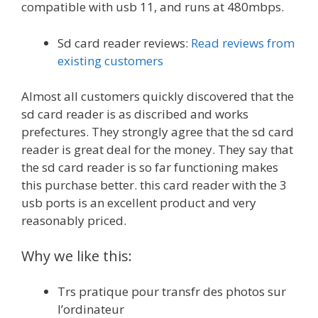
compatible with usb 11, and runs at 480mbps.
Sd card reader reviews:
Read reviews from
existing customers
Almost all customers quickly discovered that the
sd card reader is as discribed and works
prefectures. They strongly agree that the sd card
reader is great deal for the money. They say that
the sd card reader is so far functioning makes
this purchase better. this card reader with the 3
usb ports is an excellent product and very
reasonably priced.
Why we like this:
Trs pratique pour transfr des photos sur
l’ordinateur