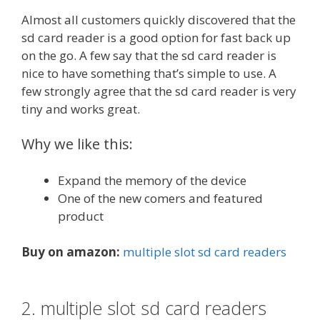
Almost all customers quickly discovered that the
sd card reader is a good option for fast back up
on the go. A few say that the sd card reader is
nice to have something that’s simple to use. A
few strongly agree that the sd card reader is very
tiny and works great.
Why we like this:
Expand the memory of the device
One of the new comers and featured
product
Buy on amazon:
multiple slot sd card readers
2. multiple slot sd card readers