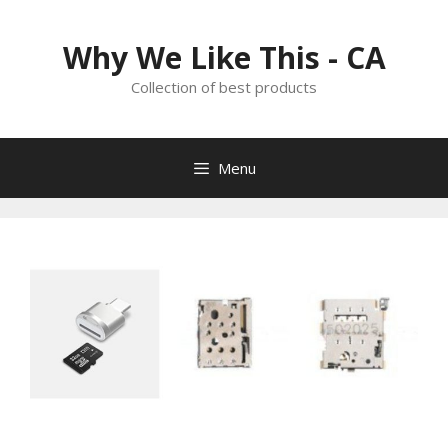
Skip
to
Why We Like This - CA
content
Collection of best products
Menu