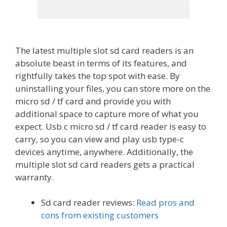
The latest multiple slot sd card readers is an
absolute beast in terms of its features, and
rightfully takes the top spot with ease. By
uninstalling your files, you can store more on the
micro sd / tf card and provide you with
additional space to capture more of what you
expect. Usb c micro sd / tf card reader is easy to
carry, so you can view and play usb type-c
devices anytime, anywhere. Additionally, the
multiple slot sd card readers gets a practical
warranty.
Sd card reader reviews:
Read pros and
cons from existing customers