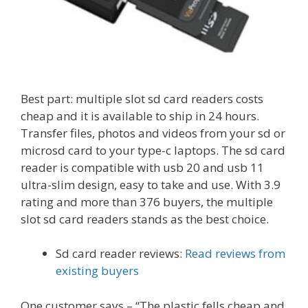
Best part: multiple slot sd card readers costs
cheap and it is available to ship in 24 hours.
Transfer files, photos and videos from your sd or
microsd card to your type-c laptops. The sd card
reader is compatible with usb 20 and usb 11
ultra-slim design, easy to take and use. With 3.9
rating and more than 376 buyers, the multiple
slot sd card readers stands as the best choice.
Sd card reader reviews:
Read reviews from
existing buyers
One customer says – “The plastic fells cheap and