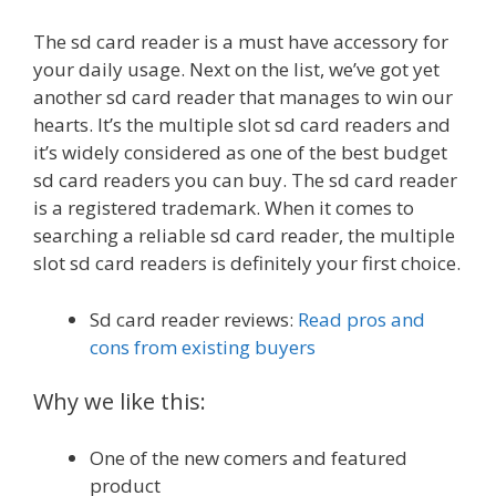
The sd card reader is a must have accessory for
your daily usage. Next on the list, we’ve got yet
another sd card reader that manages to win our
hearts. It’s the multiple slot sd card readers and
it’s widely considered as one of the best budget
sd card readers you can buy. The sd card reader
is a registered trademark. When it comes to
searching a reliable sd card reader, the multiple
slot sd card readers is definitely your first choice.
Sd card reader reviews:
Read pros and
cons from existing buyers
Why we like this:
One of the new comers and featured
product