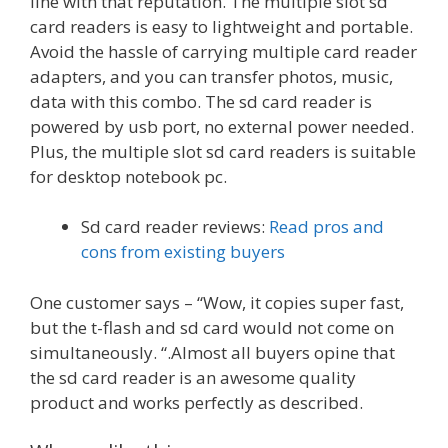
line with that reputation. The multiple slot sd
card readers is easy to lightweight and portable.
Avoid the hassle of carrying multiple card reader
adapters, and you can transfer photos, music,
data with this combo. The sd card reader is
powered by usb port, no external power needed.
Plus, the multiple slot sd card readers is suitable
for desktop notebook pc.
Sd card reader reviews:
Read pros and
cons from existing buyers
One customer says – “Wow, it copies super fast,
but the t-flash and sd card would not come on
simultaneously. “.Almost all buyers opine that
the sd card reader is an awesome quality
product and works perfectly as described.