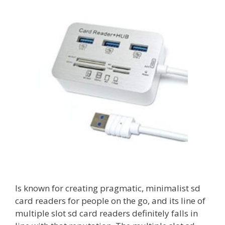
Is known for creating pragmatic, minimalist sd
card readers for people on the go, and its line of
multiple slot sd card readers definitely falls in