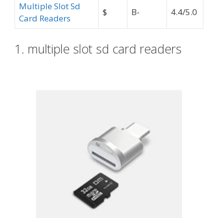
Multiple Slot Sd
$
B-
4.4/5.0
Card Readers
1. multiple slot sd card readers