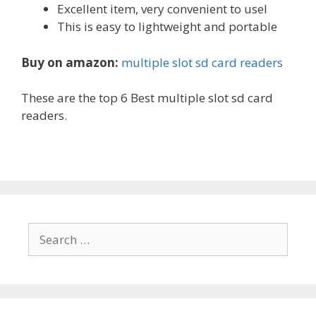
Excellent item, very convenient to usel
This is easy to lightweight and portable
Buy on amazon:
multiple slot sd card readers
These are the top 6 Best multiple slot sd card
readers.
Search
for: