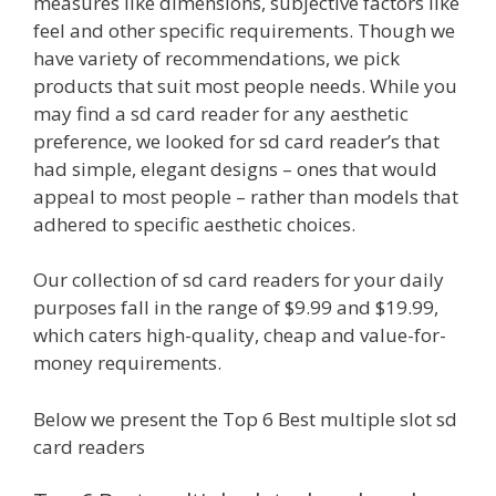
measures like dimensions, subjective factors like
feel and other specific requirements. Though we
have variety of recommendations, we pick
products that suit most people needs. While you
may find a sd card reader for any aesthetic
preference, we looked for sd card reader’s that
had simple, elegant designs – ones that would
appeal to most people – rather than models that
adhered to specific aesthetic choices.
Our collection of sd card readers for your daily
purposes fall in the range of $9.99 and $19.99,
which caters high-quality, cheap and value-for-
money requirements.
Below we present the Top 6 Best multiple slot sd
card readers