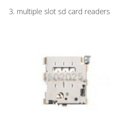
3. multiple slot sd card readers