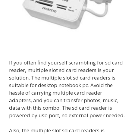
If you often find yourself scrambling for sd card
reader, multiple slot sd card readers is your
solution. The multiple slot sd card readers is
suitable for desktop notebook pc. Avoid the
hassle of carrying multiple card reader
adapters, and you can transfer photos, music,
data with this combo. The sd card reader is
powered by usb port, no external power needed.
Also, the multiple slot sd card readers is