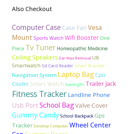
Also Checkout
Computer Case
Vesa
Case Fan
Mount
Wifi Booster
One
Sports Watch
Tv Tuner
Piece
Homeopathic Medicine
Ceiling Speakers
U8
Ear Wax Removal
Smartwatch
Sd Card Reader
Smart Bracelet
Laptop Bag
Cpu
Navigation System
Trailer Jack
Cooler
Smart Watch
Gaming Pc
Fitness Tracker
Landline Phone
School Bag
Usb Port
Valve Cover
Gummy Candy
Gps
School Backpack
Wheel Center
Tracker
Desktop Computer