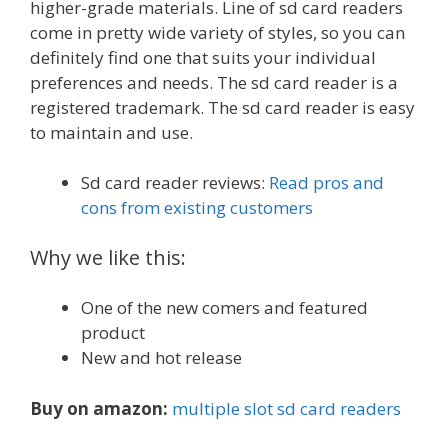
higher-grade materials. Line of sd card readers
come in pretty wide variety of styles, so you can
definitely find one that suits your individual
preferences and needs. The sd card reader is a
registered trademark. The sd card reader is easy
to maintain and use.
Sd card reader reviews:
Read pros and
cons from existing customers
Why we like this:
One of the new comers and featured
product
New and hot release
Buy on amazon:
multiple slot sd card readers