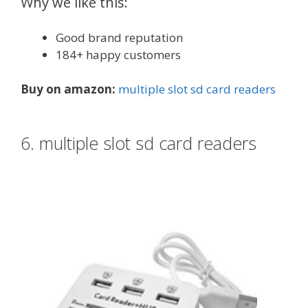
Why we like this:
Good brand reputation
184+ happy customers
Buy on amazon:
multiple slot sd card readers
6. multiple slot sd card readers