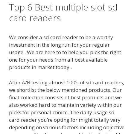
Top 6 Best multiple slot sd
card readers
We consider a sd card reader to be a worthy
investment in the long run for your regular
usage . We are here to to help you pick the right
one for your needs from all best available
products in market today .
After A/B testing almost 100’s of sd card readers,
we shortlist the below mentioned products. Our
final collection consists of best products and we
also worked hard to maintain variety within our
picks for personal choice. The daily usage sd
card reader you’re opting for might totally vary
depending on various factors including objective