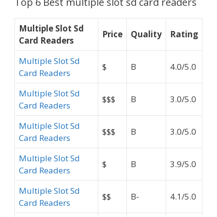
Top 6 Best multiple slot sd card readers
Multiple Slot Sd
Price
Quality
Rating
Card Readers
Multiple Slot Sd
$
B
4.0/5.0
Card Readers
Multiple Slot Sd
$$$
B
3.0/5.0
Card Readers
Multiple Slot Sd
$$$
B
3.0/5.0
Card Readers
Multiple Slot Sd
$
B
3.9/5.0
Card Readers
Multiple Slot Sd
$$
B-
4.1/5.0
Card Readers