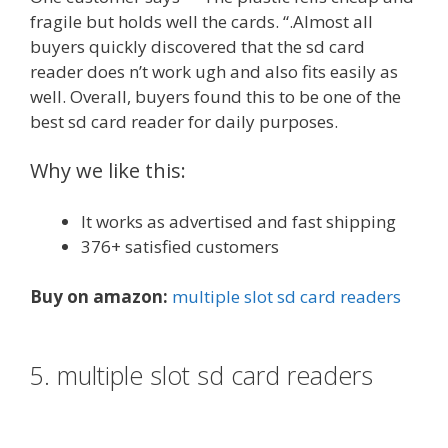
fragile but holds well the cards. “.Almost all
buyers quickly discovered that the sd card
reader does n’t work ugh and also fits easily as
well. Overall, buyers found this to be one of the
best sd card reader for daily purposes.
Why we like this:
It works as advertised and fast shipping
376+ satisfied customers
Buy on amazon:
multiple slot sd card readers
5. multiple slot sd card readers