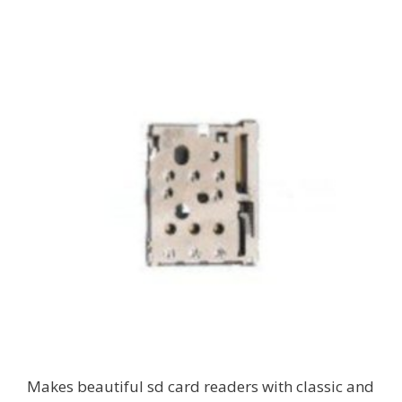
Makes beautiful sd card readers with classic and