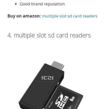
Good brand reputation
Buy on amazon:
multiple slot sd card readers
4. multiple slot sd card readers