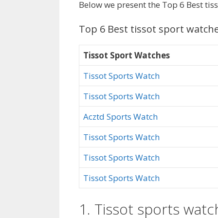
Below we present the Top 6 Best tis
Top 6 Best tissot sport watch
Tissot Sport Watches
Tissot Sports Watch
Tissot Sports Watch
Acztd Sports Watch
Tissot Sports Watch
Tissot Sports Watch
Tissot Sports Watch
1. Tissot sports watc