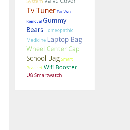
Valve Cover
System
Tv Tuner
Ear Wax
Gummy
Removal
Bears
Homeopathic
Laptop Bag
Medicine
Wheel Center Cap
School Bag
Smart
Wifi Booster
Bracelet
U8 Smartwatch