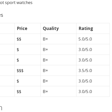
sot sport watches
es
Price
Quality
Rating
$$
B+
5.0/5.0
$
B+
3.0/5.0
$
B+
3.0/5.0
$$$
B+
3.5/5.0
$
B+
3.0/5.0
$$
B+
3.0/5.0
h