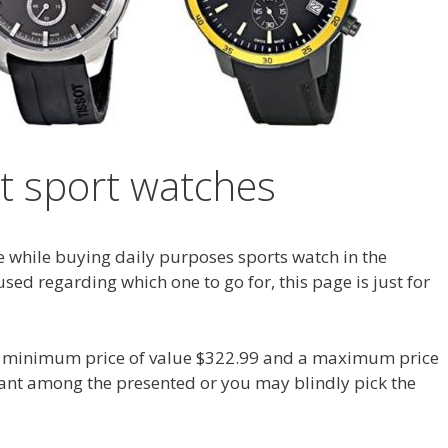
ot sport watches
e while buying daily purposes sports watch in the
sed regarding which one to go for, this page is just for
 a minimum price of value $322.99 and a maximum price
want among the presented or you may blindly pick the