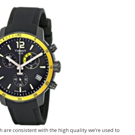
h are consistent with the high quality we’re used to