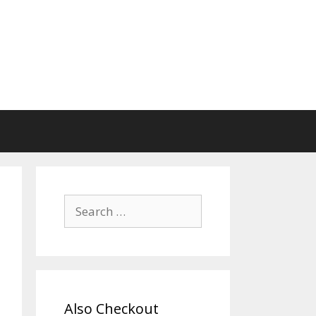
Search
for:
Also Checkout