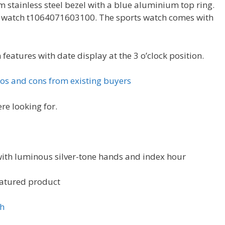
 stainless steel bezel with a blue aluminium top ring.
ns watch t1064071603100. The sports watch comes with
 features with date display at the 3 o’clock position.
os and cons from existing buyers
re looking for.
 with luminous silver-tone hands and index hour
eatured product
ch