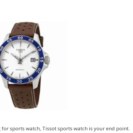
 for sports watch, Tissot sports watch is your end point.