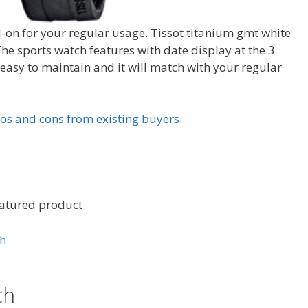
-on for your regular usage. Tissot titanium gmt white
 sports watch features with date display at the 3
s easy to maintain and it will match with your regular
os and cons from existing buyers
eatured product
ch
ch