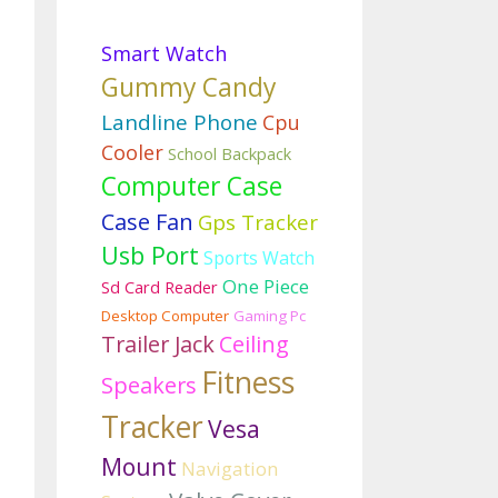
Smart Watch
Gummy Candy
Landline Phone
Cpu
Cooler
School Backpack
Computer Case
Case Fan
Gps Tracker
Usb Port
Sports Watch
One Piece
Sd Card Reader
Desktop Computer
Gaming Pc
Trailer Jack
Ceiling
Fitness
Speakers
Tracker
Vesa
Mount
Navigation