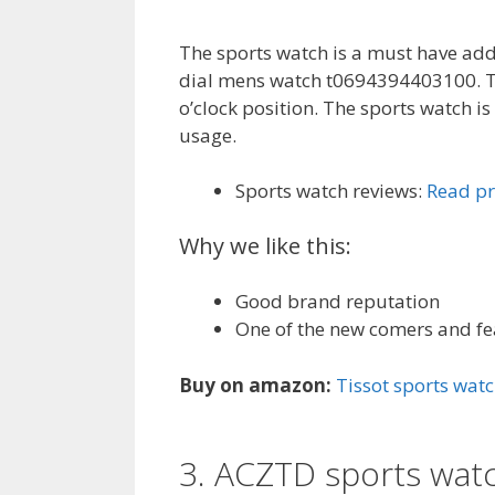
The sports watch is a must have add
dial mens watch t0694394403100. The
o’clock position. The sports watch i
usage.
Sports watch reviews:
Read pr
Why we like this:
Good brand reputation
One of the new comers and f
Buy on amazon:
Tissot sports wat
3. ACZTD sports wat