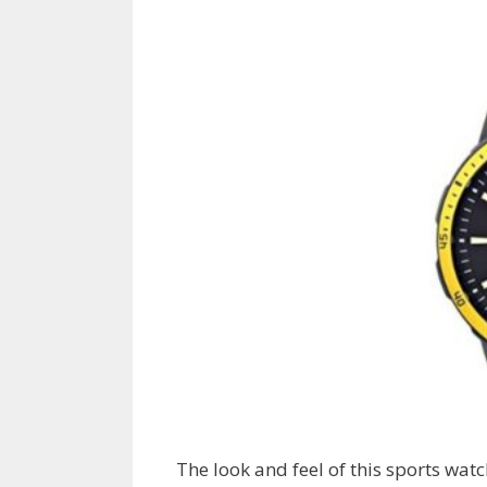
The look and feel of this sports watc