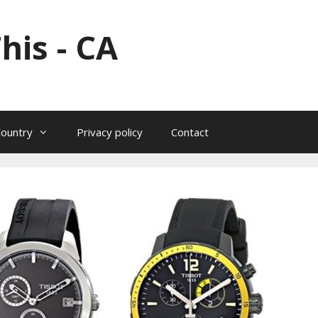
his - CA
Country
Privacy policy
Contact