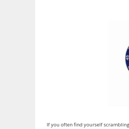
If you often find yourself scrambling