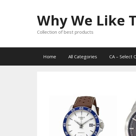
Skip
to
Why We Like T
content
Collection of best products
Home
All Categories
CA – Select 