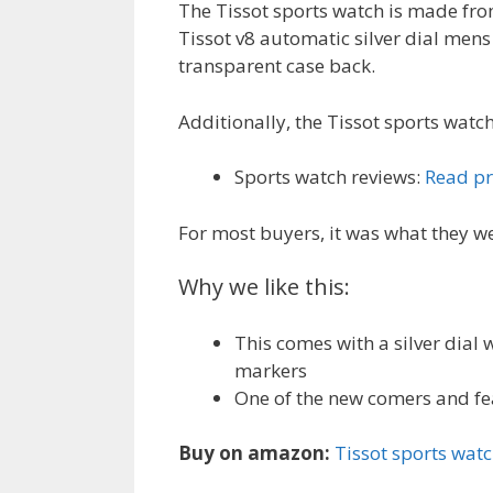
The Tissot sports watch is made from
Tissot v8 automatic silver dial me
transparent case back.
Additionally, the Tissot sports watch
Sports watch reviews:
Read pr
For most buyers, it was what they we
Why we like this:
This comes with a silver dial
markers
One of the new comers and f
Buy on amazon:
Tissot sports wat