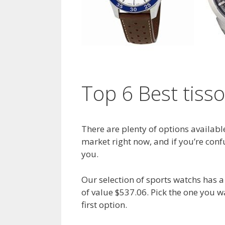
Top 6 Best tiss
There are plenty of options availabl
market right now, and if you’re confu
you.
Our selection of sports watchs has
of value $537.06. Pick the one you 
first option.