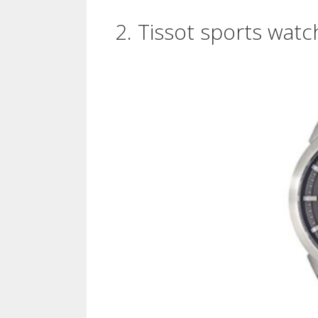
2. Tissot sports watc