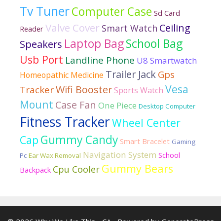
Tv Tuner
Computer Case
Sd Card
Valve Cover
Ceiling
Smart Watch
Reader
Laptop Bag
School Bag
Speakers
Usb Port
Landline Phone
U8 Smartwatch
Trailer Jack
Gps
Homeopathic Medicine
Vesa
Wifi Booster
Tracker
Sports Watch
Mount
Case Fan
One Piece
Desktop Computer
Fitness Tracker
Wheel Center
Gummy Candy
Cap
Smart Bracelet
Gaming
Navigation System
School
Pc
Ear Wax Removal
Gummy Bears
Cpu Cooler
Backpack