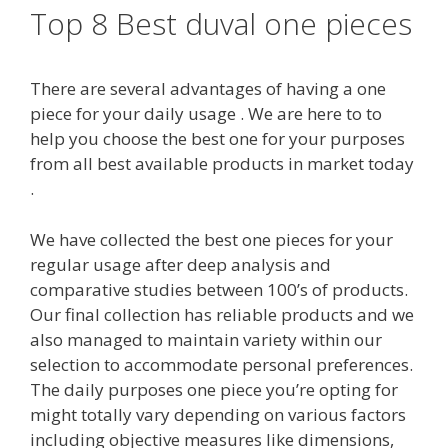
Top 8 Best duval one pieces
There are several advantages of having a one
piece for your daily usage . We are here to to
help you choose the best one for your purposes
from all best available products in market today
.
We have collected the best one pieces for your
regular usage after deep analysis and
comparative studies between 100’s of products.
Our final collection has reliable products and we
also managed to maintain variety within our
selection to accommodate personal preferences.
The daily purposes one piece you’re opting for
might totally vary depending on various factors
including objective measures like dimensions,