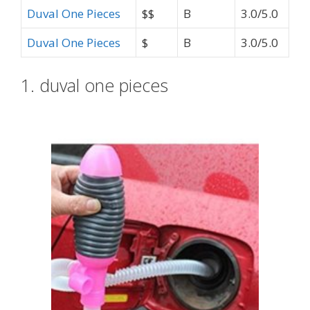
Duval One Pieces
$$
B
3.0/5.0
Duval One Pieces
$
B
3.0/5.0
1. duval one pieces