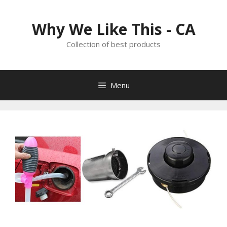
Skip
to
Why We Like This - CA
content
Collection of best products
Menu