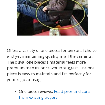
Offers a variety of one pieces for personal choice
and yet maintaining quality in all the variants.
The duval one pieces’s material feels more
premium than its price would suggest. The one
piece is easy to maintain and fits perfectly for
your regular usage.
One piece reviews:
Read pros and cons
from existing buyers