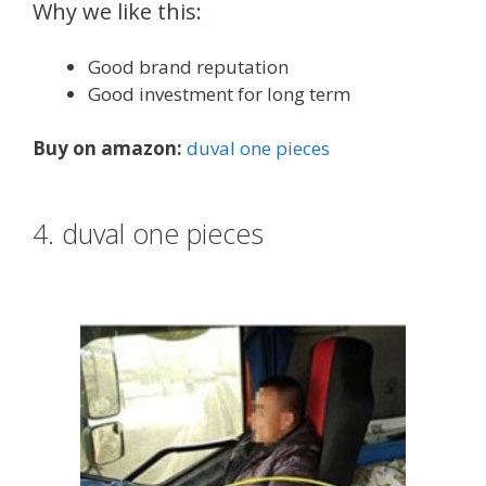
Why we like this:
Good brand reputation
Good investment for long term
Buy on amazon:
duval one pieces
4. duval one pieces