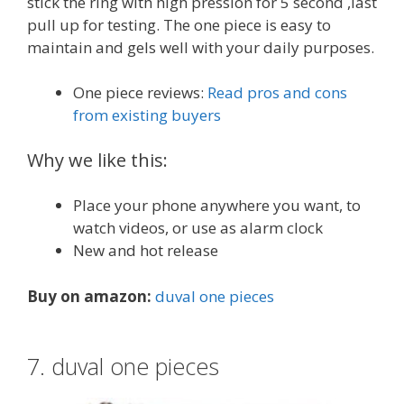
stick the ring with high pression for 5 second ,last
pull up for testing. The one piece is easy to
maintain and gels well with your daily purposes.
One piece reviews:
Read pros and cons
from existing buyers
Why we like this:
Place your phone anywhere you want, to
watch videos, or use as alarm clock
New and hot release
Buy on amazon:
duval one pieces
7. duval one pieces