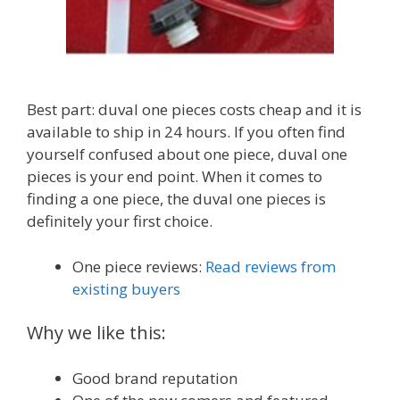
Best part: duval one pieces costs cheap and it is
available to ship in 24 hours. If you often find
yourself confused about one piece, duval one
pieces is your end point. When it comes to
finding a one piece, the duval one pieces is
definitely your first choice.
One piece reviews:
Read reviews from
existing buyers
Why we like this:
Good brand reputation