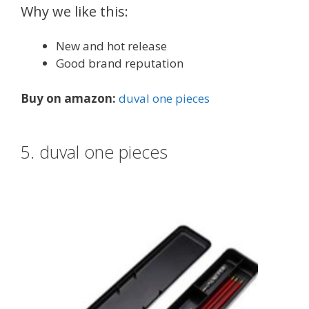
Why we like this:
New and hot release
Good brand reputation
Buy on amazon:
duval one pieces
5. duval one pieces