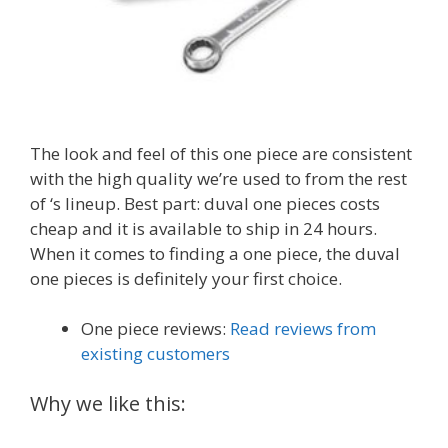
The look and feel of this one piece are consistent
with the high quality we’re used to from the rest
of ‘s lineup. Best part: duval one pieces costs
cheap and it is available to ship in 24 hours.
When it comes to finding a one piece, the duval
one pieces is definitely your first choice.
One piece reviews:
Read reviews from
existing customers
Why we like this: