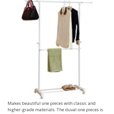
Makes beautiful one pieces with classic and
higher-grade materials. The duval one pieces is