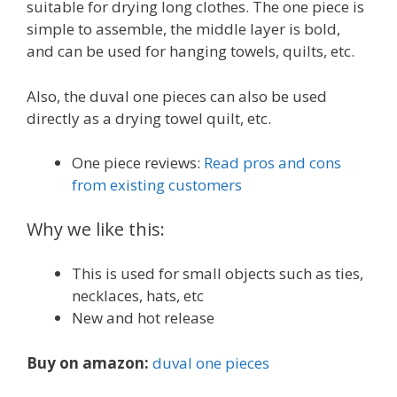
suitable for drying long clothes. The one piece is
simple to assemble, the middle layer is bold,
and can be used for hanging towels, quilts, etc.
Also, the duval one pieces can also be used
directly as a drying towel quilt, etc.
One piece reviews:
Read pros and cons
from existing customers
Why we like this:
This is used for small objects such as ties,
necklaces, hats, etc
New and hot release
Buy on amazon:
duval one pieces