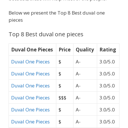
Below we present the Top 8 Best duval one
pieces
Top 8 Best duval one pieces
Duval One Pieces
Price
Quality
Rating
Duval One Pieces
$
A-
3.0/5.0
Duval One Pieces
$
A-
3.0/5.0
Duval One Pieces
$
A-
3.0/5.0
Duval One Pieces
$$$
A-
3.0/5.0
Duval One Pieces
$
A-
3.0/5.0
Duval One Pieces
$
A-
3.0/5.0