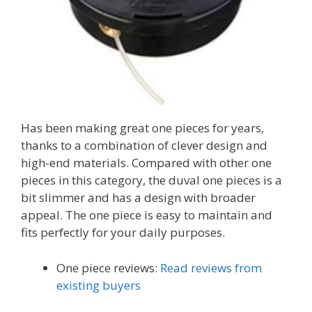
Has been making great one pieces for years,
thanks to a combination of clever design and
high-end materials. Compared with other one
pieces in this category, the duval one pieces is a
bit slimmer and has a design with broader
appeal. The one piece is easy to maintain and
fits perfectly for your daily purposes.
One piece reviews:
Read reviews from
existing buyers