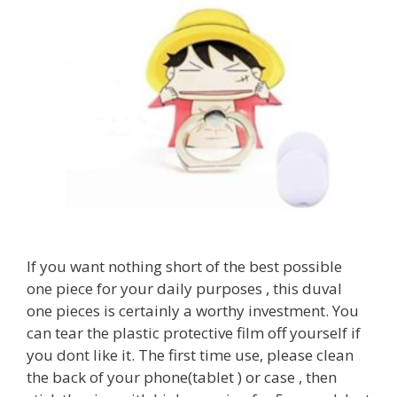
If you want nothing short of the best possible
one piece for your daily purposes , this duval
one pieces is certainly a worthy investment. You
can tear the plastic protective film off yourself if
you dont like it. The first time use, please clean
the back of your phone(tablet ) or case , then