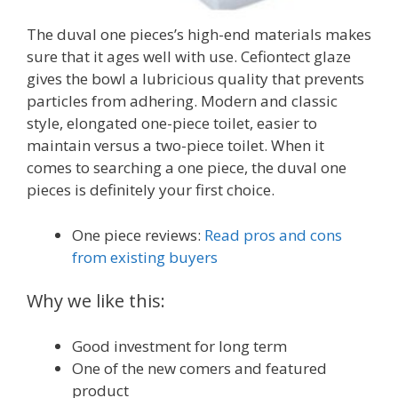
The duval one pieces’s high-end materials makes
sure that it ages well with use. Cefiontect glaze
gives the bowl a lubricious quality that prevents
particles from adhering. Modern and classic
style, elongated one-piece toilet, easier to
maintain versus a two-piece toilet. When it
comes to searching a one piece, the duval one
pieces is definitely your first choice.
One piece reviews:
Read pros and cons
from existing buyers
Why we like this:
Good investment for long term
One of the new comers and featured
product