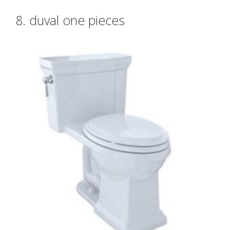
8. duval one pieces