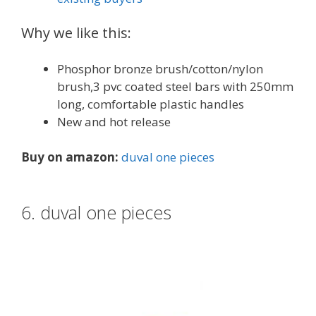
Why we like this:
Phosphor bronze brush/cotton/nylon
brush,3 pvc coated steel bars with 250mm
long, comfortable plastic handles
New and hot release
Buy on amazon:
duval one pieces
6. duval one pieces