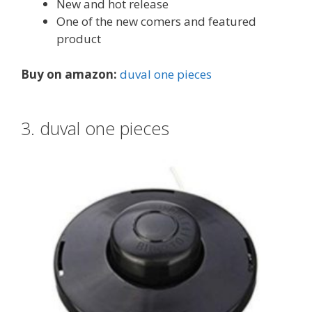
New and hot release
One of the new comers and featured
product
Buy on amazon:
duval one pieces
3. duval one pieces