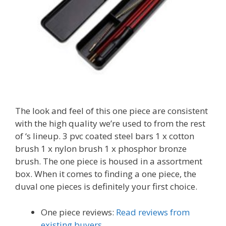
The look and feel of this one piece are consistent
with the high quality we’re used to from the rest
of ‘s lineup. 3 pvc coated steel bars 1 x cotton
brush 1 x nylon brush 1 x phosphor bronze
brush. The one piece is housed in a assortment
box. When it comes to finding a one piece, the
duval one pieces is definitely your first choice.
One piece reviews:
Read reviews from
existing buyers