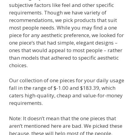
subjective factors like feel and other specific
requirements. Though we have variety of
recommendations, we pick products that suit
most people needs. While you may find a one
piece for any aesthetic preference, we looked for
one piece’s that had simple, elegant designs –
ones that would appeal to most people – rather
than models that adhered to specific aesthetic
choices.
Our collection of one pieces for your daily usage
fall in the range of $-1.00 and $183.39, which
caters high-quality, cheap and value-for-money
requirements.
Note: It doesn’t mean that the one pieces that
aren’t mentioned here are bad. We picked these
because, these will help most of the people.