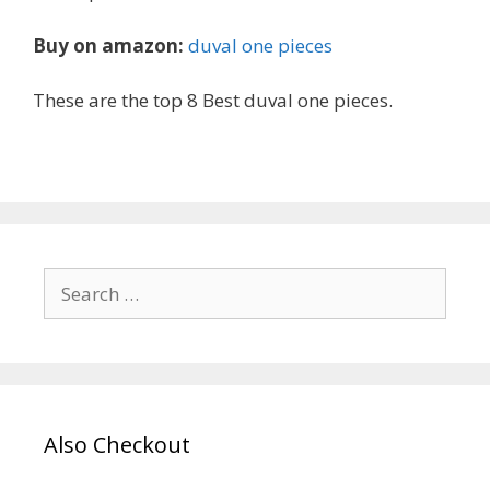
Buy on amazon:
duval one pieces
These are the top 8 Best duval one pieces.
Search
for:
Also Checkout