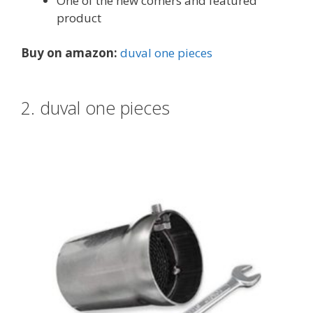
One of the new comers and featured
product
Buy on amazon:
duval one pieces
2. duval one pieces