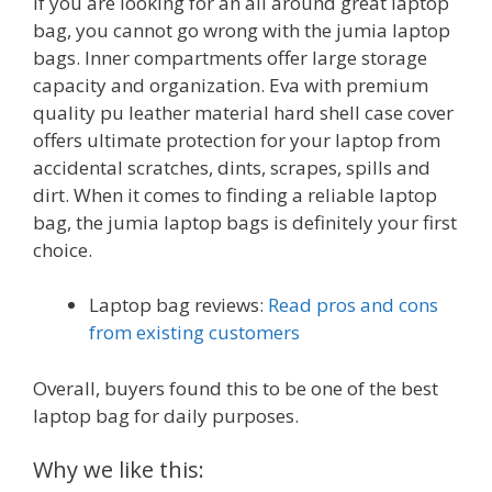
If you are looking for an all around great laptop
bag, you cannot go wrong with the jumia laptop
bags. Inner compartments offer large storage
capacity and organization. Eva with premium
quality pu leather material hard shell case cover
offers ultimate protection for your laptop from
accidental scratches, dints, scrapes, spills and
dirt. When it comes to finding a reliable laptop
bag, the jumia laptop bags is definitely your first
choice.
Laptop bag reviews:
Read pros and cons
from existing customers
Overall, buyers found this to be one of the best
laptop bag for daily purposes.
Why we like this: