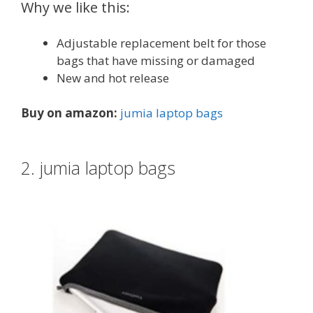
Why we like this:
Adjustable replacement belt for those
bags that have missing or damaged
New and hot release
Buy on amazon:
jumia laptop bags
2. jumia laptop bags