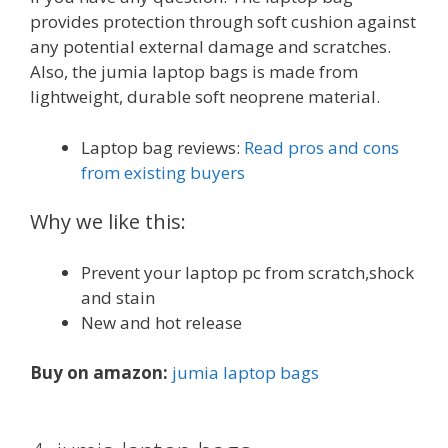
provides protection through soft cushion against
any potential external damage and scratches.
Also, the jumia laptop bags is made from
lightweight, durable soft neoprene material.
Laptop bag reviews:
Read pros and cons
from existing buyers
Why we like this:
Prevent your laptop pc from scratch,shock
and stain
New and hot release
Buy on amazon:
jumia laptop bags