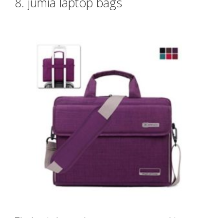
8. jumia laptop bags