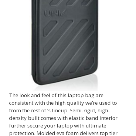
The look and feel of this laptop bag are
consistent with the high quality we’re used to
from the rest of ‘s lineup. Semi-rigid, high-
density built comes with elastic band interior
further secure your laptop with ultimate
protection. Molded eva foam delivers top tier