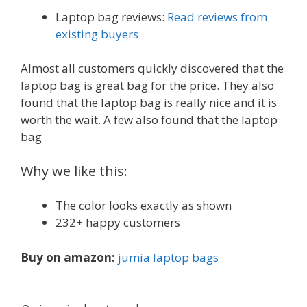
Laptop bag reviews:
Read reviews from
existing buyers
Almost all customers quickly discovered that the
laptop bag is great bag for the price. They also
found that the laptop bag is really nice and it is
worth the wait. A few also found that the laptop
bag
Why we like this:
The color looks exactly as shown
232+ happy customers
Buy on amazon:
jumia laptop bags