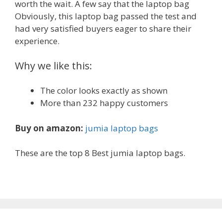
worth the wait. A few say that the laptop bag
Obviously, this laptop bag passed the test and
had very satisfied buyers eager to share their
experience.
Why we like this:
The color looks exactly as shown
More than 232 happy customers
Buy on amazon:
jumia laptop bags
These are the top 8 Best jumia laptop bags.