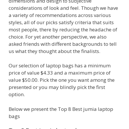
dimensions and design to subjective
considerations of look and feel. Though we have
a variety of recommendations across various
styles, all of our picks satisfy criteria that suits
most people, there by reducing the headache of
choice. For yet another perspective, we also
asked friends with different backgrounds to tell
us what they thought about the finalists.
Our selection of laptop bags has a minimum
price of value $4.33 and a maximum price of
value $50.00. Pick the one you want among the
presented or you may blindly pick the first
option.
Below we present the Top 8 Best jumia laptop
bags