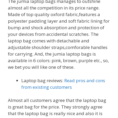
The jumia laptop bags manages to outshine
almost all the competition in its price range.
Made of top quality oxford fabric,features a
polyester padding layer and soft fabric lining for
bump and shock absorption and protection of
your devices from accidental scratches. The
laptop bag comes with detachable and
adjustable shoulder straps,comforable handles
for carrying. And, the jumia laptop bags is
available in 6 colors: pink, brown, purple etc., so,
we bet you will like one of these.
Laptop bag reviews:
Read pros and cons
from existing customers
Almost all customers agree that the laptop bag
is great bag for the price. They strongly agree
that the laptop bag is really nice and also it is