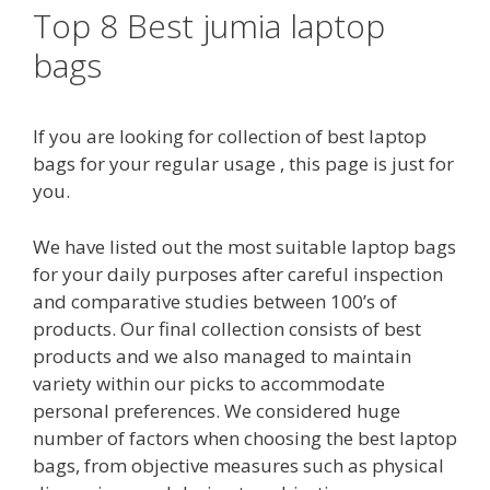
Top 8 Best jumia laptop
bags
If you are looking for collection of best laptop
bags for your regular usage , this page is just for
you.
We have listed out the most suitable laptop bags
for your daily purposes after careful inspection
and comparative studies between 100’s of
products. Our final collection consists of best
products and we also managed to maintain
variety within our picks to accommodate
personal preferences. We considered huge
number of factors when choosing the best laptop
bags, from objective measures such as physical