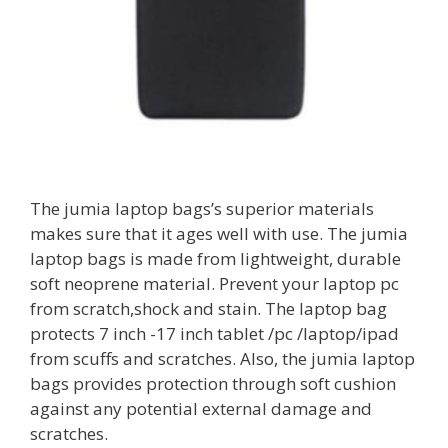
The jumia laptop bags’s superior materials
makes sure that it ages well with use. The jumia
laptop bags is made from lightweight, durable
soft neoprene material. Prevent your laptop pc
from scratch,shock and stain. The laptop bag
protects 7 inch -17 inch tablet /pc /laptop/ipad
from scuffs and scratches. Also, the jumia laptop
bags provides protection through soft cushion
against any potential external damage and
scratches.