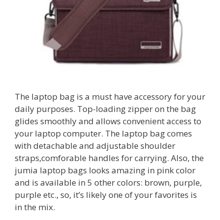
The laptop bag is a must have accessory for your
daily purposes. Top-loading zipper on the bag
glides smoothly and allows convenient access to
your laptop computer. The laptop bag comes
with detachable and adjustable shoulder
straps,comforable handles for carrying. Also, the
jumia laptop bags looks amazing in pink color
and is available in 5 other colors: brown, purple,
purple etc., so, it’s likely one of your favorites is
in the mix.