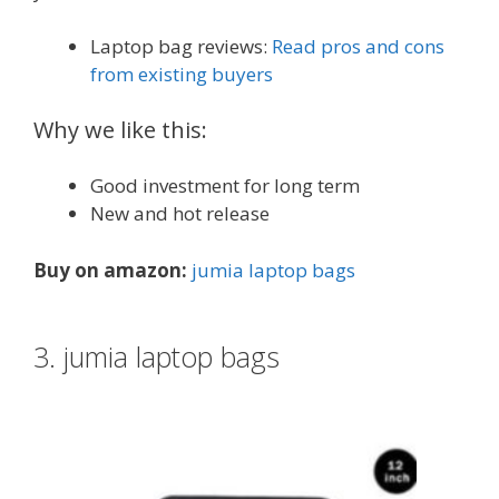
Laptop bag reviews:
Read pros and cons
from existing buyers
Why we like this:
Good investment for long term
New and hot release
Buy on amazon:
jumia laptop bags
3. jumia laptop bags