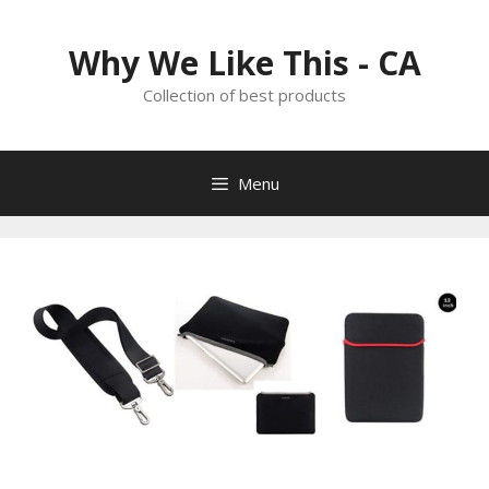
Skip
to
Why We Like This - CA
content
Collection of best products
Menu