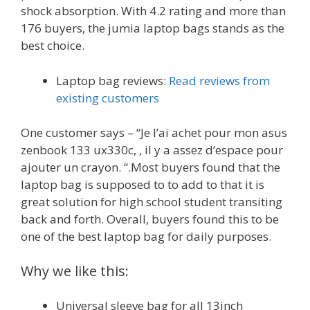
shock absorption. With 4.2 rating and more than
176 buyers, the jumia laptop bags stands as the
best choice.
Laptop bag reviews:
Read reviews from
existing customers
One customer says – “Je l’ai achet pour mon asus
zenbook 133 ux330c, , il y a assez d’espace pour
ajouter un crayon. “.Most buyers found that the
laptop bag is supposed to to add to that it is
great solution for high school student transiting
back and forth. Overall, buyers found this to be
one of the best laptop bag for daily purposes.
Why we like this:
Universal sleeve bag for all 13inch