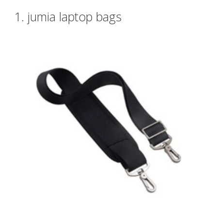
1. jumia laptop bags