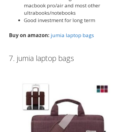
macbook pro/air and most other
ultrabooks/notebooks
Good investment for long term
Buy on amazon:
jumia laptop bags
7. jumia laptop bags