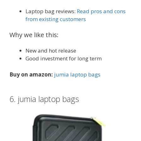
Laptop bag reviews:
Read pros and cons
from existing customers
Why we like this:
New and hot release
Good investment for long term
Buy on amazon:
jumia laptop bags
6. jumia laptop bags