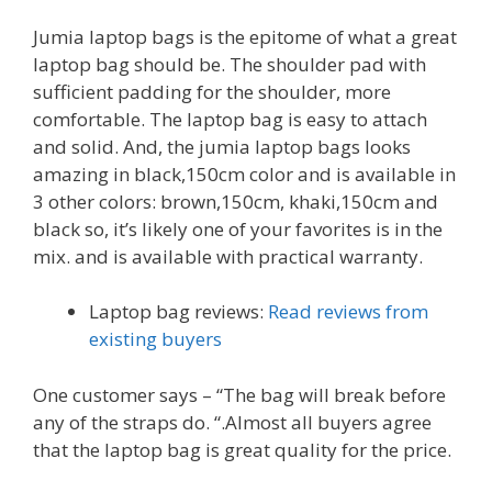
Jumia laptop bags is the epitome of what a great
laptop bag should be. The shoulder pad with
sufficient padding for the shoulder, more
comfortable. The laptop bag is easy to attach
and solid. And, the jumia laptop bags looks
amazing in black,150cm color and is available in
3 other colors: brown,150cm, khaki,150cm and
black so, it’s likely one of your favorites is in the
mix. and is available with practical warranty.
Laptop bag reviews:
Read reviews from
existing buyers
One customer says – “The bag will break before
any of the straps do. “.Almost all buyers agree
that the laptop bag is great quality for the price.