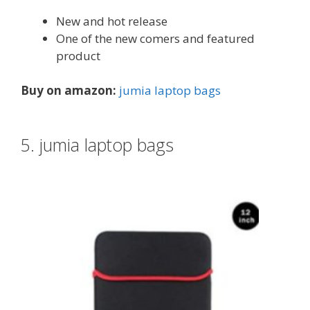
New and hot release
One of the new comers and featured
product
Buy on amazon:
jumia laptop bags
5. jumia laptop bags