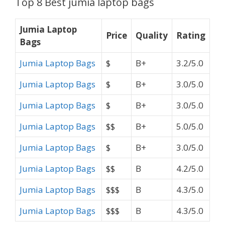
Top 8 Best jumia laptop bags
Jumia Laptop
Price
Quality
Rating
Bags
Jumia Laptop Bags
$
B+
3.2/5.0
Jumia Laptop Bags
$
B+
3.0/5.0
Jumia Laptop Bags
$
B+
3.0/5.0
Jumia Laptop Bags
$$
B+
5.0/5.0
Jumia Laptop Bags
$
B+
3.0/5.0
Jumia Laptop Bags
$$
B
4.2/5.0
Jumia Laptop Bags
$$$
B
4.3/5.0
Jumia Laptop Bags
$$$
B
4.3/5.0