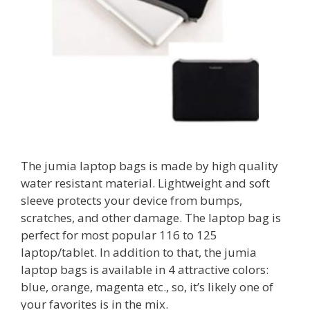
The jumia laptop bags is made by high quality
water resistant material. Lightweight and soft
sleeve protects your device from bumps,
scratches, and other damage. The laptop bag is
perfect for most popular 116 to 125
laptop/tablet. In addition to that, the jumia
laptop bags is available in 4 attractive colors:
blue, orange, magenta etc., so, it’s likely one of
your favorites is in the mix.