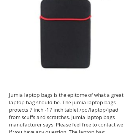
Jumia laptop bags is the epitome of what a great
laptop bag should be. The jumia laptop bags
protects 7 inch -17 inch tablet /pc /laptop/ipad
from scuffs and scratches. Jumia laptop bags
manufacturer says: Please feel free to contact we
if you have any question. The laptop bag