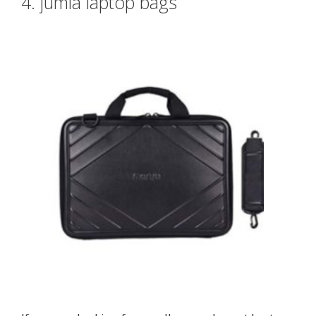
4. jumia laptop bags