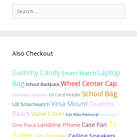
Search
for:
Also Checkout
Laptop
Gummy Candy
Smart Watch
Bag
Wheel Center Cap
School Backpack
School Bag
Sd Card Reader
Desktop Computer
Vesa Mount
Gummy
U8 Smartwatch
Bears
Valve Cover
Ear Wax Removal
Gaming Pc
Tv
Case Fan
Landline Phone
One Piece
Tuner
Ceiling Speakers
Gps Tracker