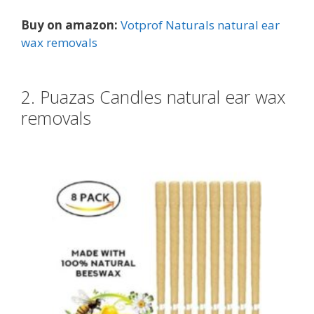
Buy on amazon:
Votprof Naturals natural ear
wax removals
2. Puazas Candles natural ear wax
removals