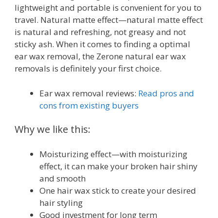
lightweight and portable is convenient for you to
travel. Natural matte effect—natural matte effect
is natural and refreshing, not greasy and not
sticky ash. When it comes to finding a optimal
ear wax removal, the Zerone natural ear wax
removals is definitely your first choice.
Ear wax removal reviews:
Read pros and
cons from existing buyers
Why we like this:
Moisturizing effect—with moisturizing
effect, it can make your broken hair shiny
and smooth
One hair wax stick to create your desired
hair styling
Good investment for long term