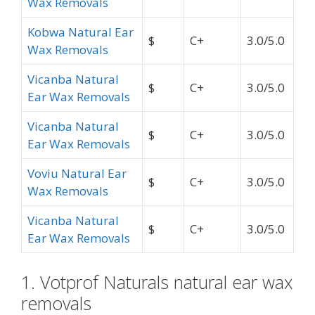
Wax Removals
Kobwa Natural Ear
$
C+
3.0/5.0
Wax Removals
Vicanba Natural
$
C+
3.0/5.0
Ear Wax Removals
Vicanba Natural
$
C+
3.0/5.0
Ear Wax Removals
Voviu Natural Ear
$
C+
3.0/5.0
Wax Removals
Vicanba Natural
$
C+
3.0/5.0
Ear Wax Removals
1. Votprof Naturals natural ear wax
removals