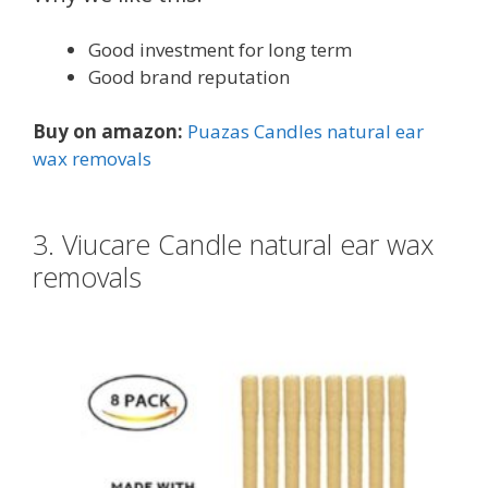
Good investment for long term
Good brand reputation
Buy on amazon:
Puazas Candles natural ear
wax removals
3. Viucare Candle natural ear wax
removals