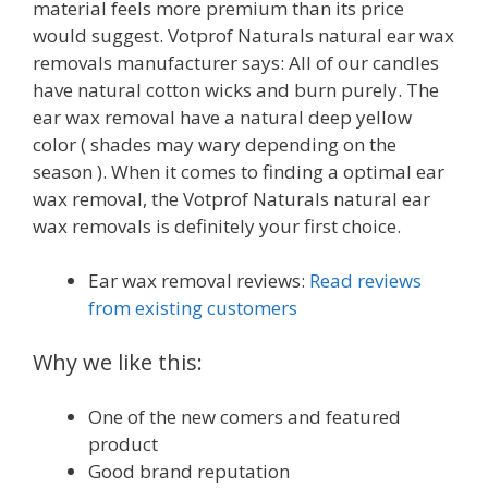
material feels more premium than its price
would suggest. Votprof Naturals natural ear wax
removals manufacturer says: All of our candles
have natural cotton wicks and burn purely. The
ear wax removal have a natural deep yellow
color ( shades may wary depending on the
season ). When it comes to finding a optimal ear
wax removal, the Votprof Naturals natural ear
wax removals is definitely your first choice.
Ear wax removal reviews:
Read reviews
from existing customers
Why we like this:
One of the new comers and featured
product
Good brand reputation