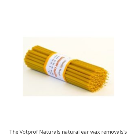
The Votprof Naturals natural ear wax removals’s