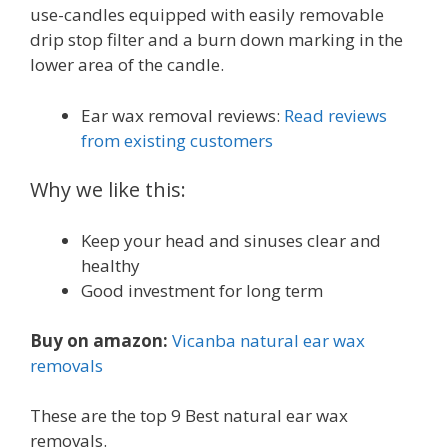
use-candles equipped with easily removable
drip stop filter and a burn down marking in the
lower area of the candle.
Ear wax removal reviews:
Read reviews
from existing customers
Why we like this:
Keep your head and sinuses clear and
healthy
Good investment for long term
Buy on amazon:
Vicanba natural ear wax
removals
These are the top 9 Best natural ear wax
removals.