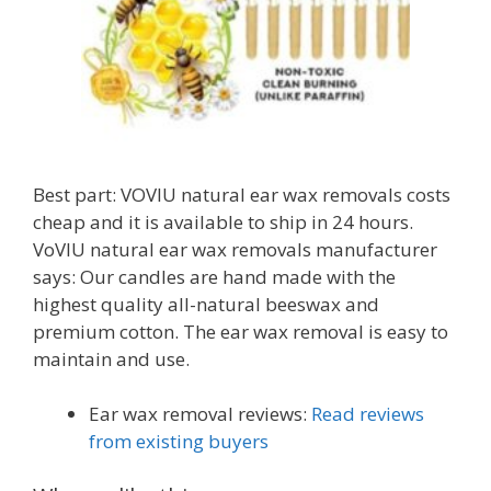
Best part: VOVIU natural ear wax removals costs
cheap and it is available to ship in 24 hours.
VoVIU natural ear wax removals manufacturer
says: Our candles are hand made with the
highest quality all-natural beeswax and
premium cotton. The ear wax removal is easy to
maintain and use.
Ear wax removal reviews:
Read reviews
from existing buyers