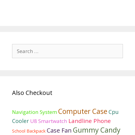
Search
for:
Also Checkout
Computer Case
Cpu
Navigation System
Landline Phone
Cooler
U8 Smartwatch
Gummy Candy
Case Fan
School Backpack