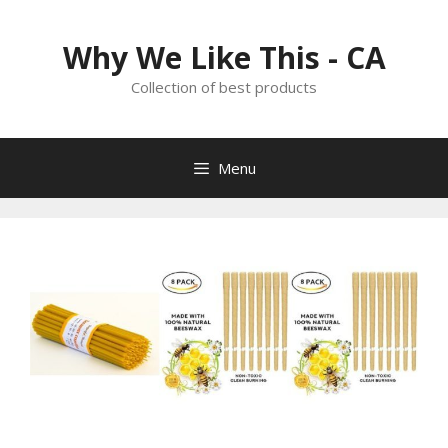
Skip
to
Why We Like This - CA
content
Collection of best products
Menu