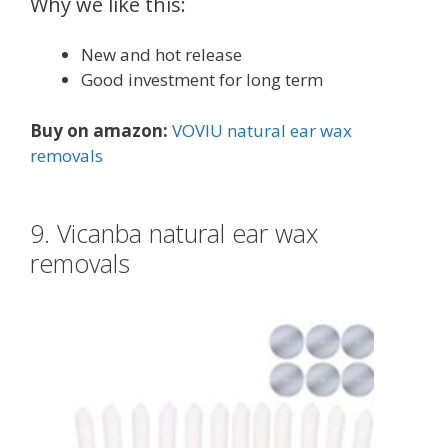
Why we like this:
New and hot release
Good investment for long term
Buy on amazon:
VOVIU natural ear wax
removals
9. Vicanba natural ear wax
removals