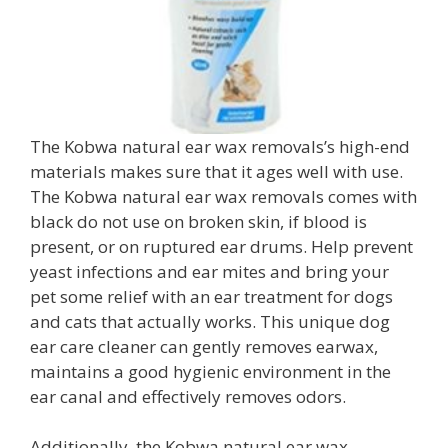
The Kobwa natural ear wax removals’s high-end
materials makes sure that it ages well with use.
The Kobwa natural ear wax removals comes with
black do not use on broken skin, if blood is
present, or on ruptured ear drums. Help prevent
yeast infections and ear mites and bring your
pet some relief with an ear treatment for dogs
and cats that actually works. This unique dog
ear care cleaner can gently removes earwax,
maintains a good hygienic environment in the
ear canal and effectively removes odors.
Additionally, the Kobwa natural ear wax