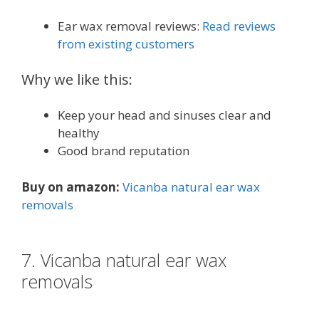
Ear wax removal reviews:
Read reviews
from existing customers
Why we like this:
Keep your head and sinuses clear and
healthy
Good brand reputation
Buy on amazon:
Vicanba natural ear wax
removals
7. Vicanba natural ear wax
removals