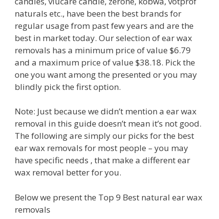
candles, viucare candle, zerone, kobwa, votprof
naturals etc., have been the best brands for
regular usage from past few years and are the
best in market today. Our selection of ear wax
removals has a minimum price of value $6.79
and a maximum price of value $38.18. Pick the
one you want among the presented or you may
blindly pick the first option.
Note: Just because we didn’t mention a ear wax
removal in this guide doesn’t mean it’s not good.
The following are simply our picks for the best
ear wax removals for most people – you may
have specific needs , that make a different ear
wax removal better for you.
Below we present the Top 9 Best natural ear wax
removals