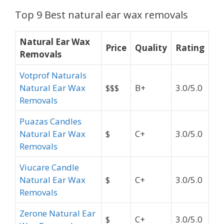
Top 9 Best natural ear wax removals
Natural Ear Wax
Price
Quality
Rating
Removals
Votprof Naturals
Natural Ear Wax
$$$
B+
3.0/5.0
Removals
Puazas Candles
Natural Ear Wax
$
C+
3.0/5.0
Removals
Viucare Candle
Natural Ear Wax
$
C+
3.0/5.0
Removals
Zerone Natural Ear
$
C+
3.0/5.0