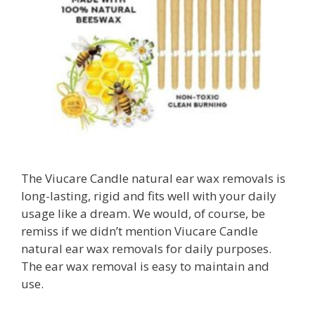
The Viucare Candle natural ear wax removals is
long-lasting, rigid and fits well with your daily
usage like a dream. We would, of course, be
remiss if we didn’t mention Viucare Candle
natural ear wax removals for daily purposes.
The ear wax removal is easy to maintain and
use.