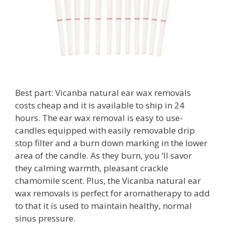
Best part: Vicanba natural ear wax removals
costs cheap and it is available to ship in 24
hours. The ear wax removal is easy to use-
candles equipped with easily removable drip
stop filter and a burn down marking in the lower
area of the candle. As they burn, you ‘ll savor
they calming warmth, pleasant crackle
chamomile scent. Plus, the Vicanba natural ear
wax removals is perfect for aromatherapy to add
to that it is used to maintain healthy, normal
sinus pressure.