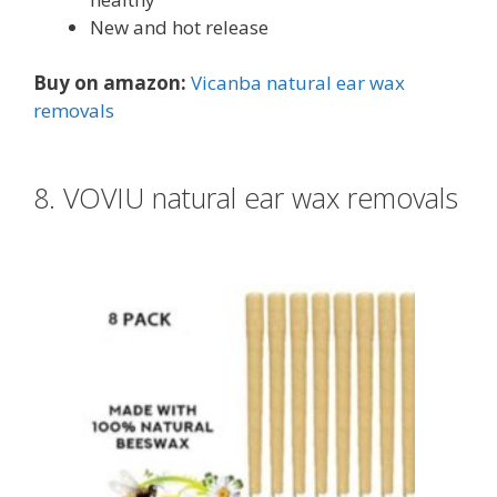
New and hot release
Buy on amazon:
Vicanba natural ear wax
removals
8. VOVIU natural ear wax removals