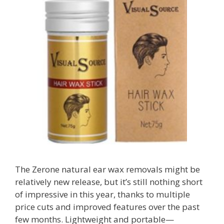
The Zerone natural ear wax removals might be
relatively new release, but it’s still nothing short
of impressive in this year, thanks to multiple
price cuts and improved features over the past
few months. Lightweight and portable—