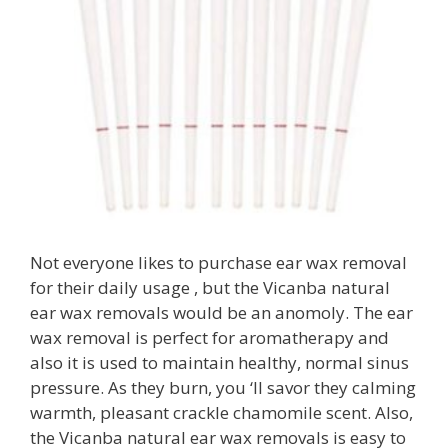
Not everyone likes to purchase ear wax removal
for their daily usage , but the Vicanba natural
ear wax removals would be an anomoly. The ear
wax removal is perfect for aromatherapy and
also it is used to maintain healthy, normal sinus
pressure. As they burn, you ‘ll savor they calming
warmth, pleasant crackle chamomile scent. Also,
the Vicanba natural ear wax removals is easy to