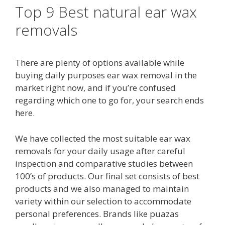
Top 9 Best natural ear wax
removals
There are plenty of options available while
buying daily purposes ear wax removal in the
market right now, and if you’re confused
regarding which one to go for, your search ends
here.
We have collected the most suitable ear wax
removals for your daily usage after careful
inspection and comparative studies between
100’s of products. Our final set consists of best
products and we also managed to maintain
variety within our selection to accommodate
personal preferences. Brands like puazas