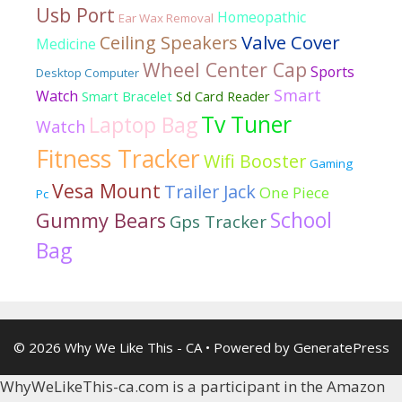
Usb Port
Homeopathic
Ear Wax Removal
Valve Cover
Ceiling Speakers
Medicine
Wheel Center Cap
Sports
Desktop Computer
Smart
Watch
Smart Bracelet
Sd Card Reader
Tv Tuner
Laptop Bag
Watch
Fitness Tracker
Wifi Booster
Gaming
Vesa Mount
Trailer Jack
One Piece
Pc
School
Gummy Bears
Gps Tracker
Bag
© 2026 Why We Like This - CA
• Powered by
GeneratePress
WhyWeLikeThis-ca.com is a participant in the Amazon