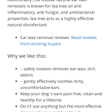
removals is known for tea tree oil anti
inflammatory, anti fungal, and antibacterial
properties, tea tree acts as a highly effective
natural disinfectant.
Ear wax removal reviews:
Read reviews
from existing buyers
Why we like this:
– safely loosens removes ear wax, dirt,
debris
– gently effectively soothes itchy,
uncomfortable ears
Keep your dog ‘s ears pain free, clean and
healthy for a lifetime
Do n’t use anything but the most effective