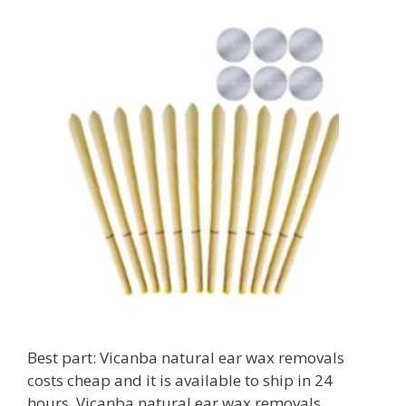
Best part: Vicanba natural ear wax removals
costs cheap and it is available to ship in 24
hours. Vicanba natural ear wax removals