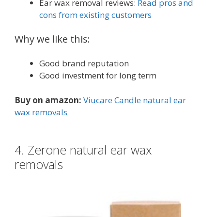
Ear wax removal reviews:
Read pros and
cons from existing customers
Why we like this:
Good brand reputation
Good investment for long term
Buy on amazon:
Viucare Candle natural ear
wax removals
4. Zerone natural ear wax
removals