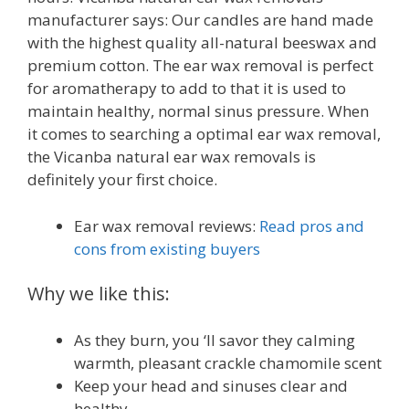
manufacturer says: Our candles are hand made
with the highest quality all-natural beeswax and
premium cotton. The ear wax removal is perfect
for aromatherapy to add to that it is used to
maintain healthy, normal sinus pressure. When
it comes to searching a optimal ear wax removal,
the Vicanba natural ear wax removals is
definitely your first choice.
Ear wax removal reviews:
Read pros and
cons from existing buyers
Why we like this:
As they burn, you ‘ll savor they calming
warmth, pleasant crackle chamomile scent
Keep your head and sinuses clear and
healthy