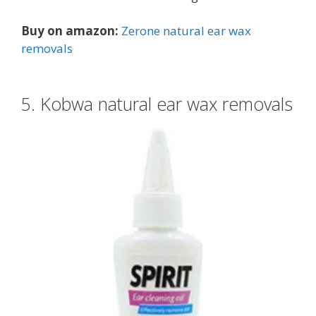
Buy on amazon:
Zerone natural ear wax
removals
5. Kobwa natural ear wax removals