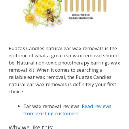
Puazas Candles natural ear wax removals is the
epitome of what a great ear wax removal should
be. Natural non-toxic phototherapy earrings wax
removal kit. When it comes to searching a
reliable ear wax removal, the Puazas Candles
natural ear wax removals is definitely your first
choice.
Ear wax removal reviews:
Read reviews
from existing customers
Why we like this: