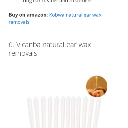
dog ear cleaner and treatment
Buy on amazon:
Kobwa natural ear wax
removals
6. Vicanba natural ear wax
removals